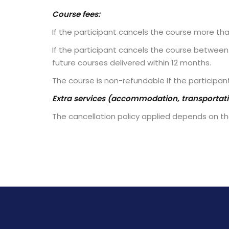
Course fees:
If the participant cancels the course more th
If the participant cancels the course between 
future courses delivered within 12 months.
The course is non-refundable If the participan
Extra services (accommodation, transportatio
The cancellation policy applied depends on the