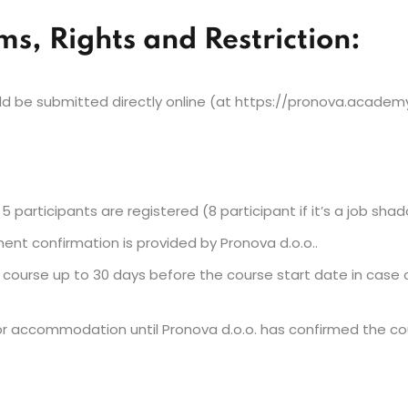
rms, Rights and Restriction:
 be submitted directly online (at https://pronova.academy)
5 participants are registered (8 participant if it’s a job sha
ment confirmation is provided by Pronova d.o.o..
e course up to 30 days before the course start date in case 
 accommodation until Pronova d.o.o. has confirmed the cour