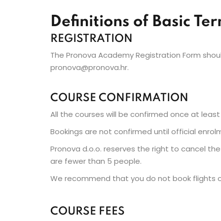
Definitions of Basic Te
REGISTRATION
The Pronova Academy Registration Form should
pronova@pronova.hr.
COURSE CONFIRMATION
All the courses will be confirmed once at least 
Bookings are not confirmed until official enrol
Pronova d.o.o. reserves the right to cancel th
are fewer than 5 people.
We recommend that you do not book flights or
COURSE FEES