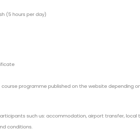
ish (5 hours per day)
ificate
he course programme published on the website depending on th
articipants such us: accommodation, airport transfer, local tr
nd conditions.