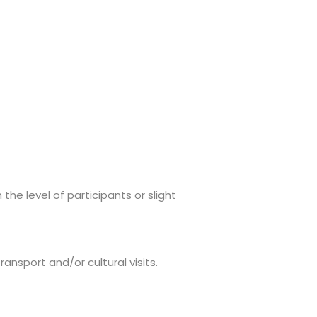
e level of participants or slight
ansport and/or cultural visits.