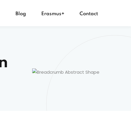
s
Blog
Erasmus+
Contact
n