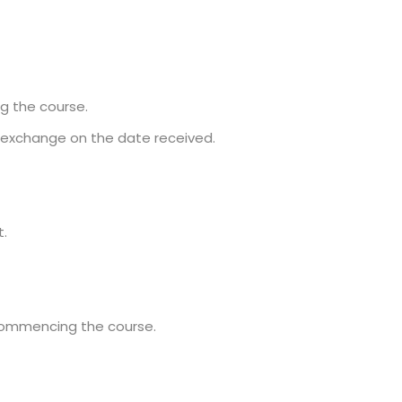
ng the course.
f exchange on the date received.
t.
commencing the course.