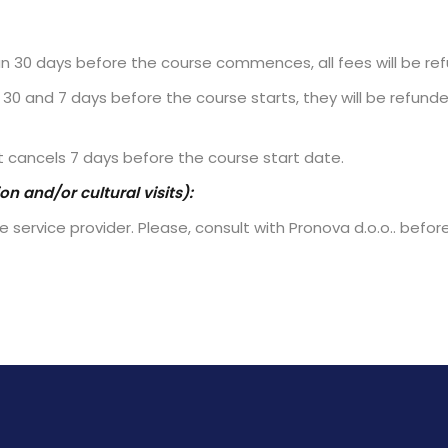
an 30 days before the course commences, all fees will be re
30 and 7 days before the course starts, they will be refunde
t cancels 7 days before the course start date.
n and/or cultural visits):
 service provider. Please, consult with Pronova d.o.o.. befor