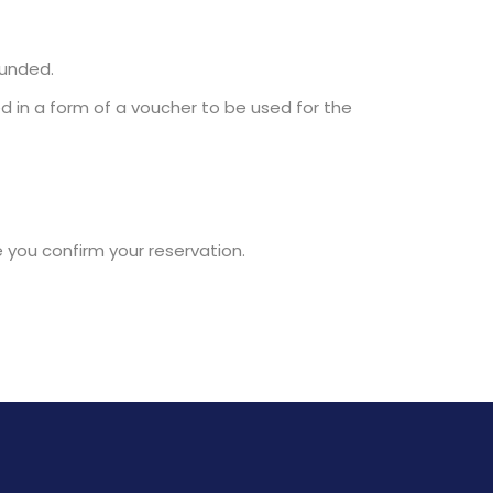
funded.
d in a form of a voucher to be used for the
e you confirm your reservation.