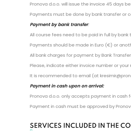
Pronova d.o.o. will issue the invoice 45 days b
Payments must be done by bank transfer or ca
Payment by bank transfer
:
All course fees need to be paid in full by ban
Payments should be made in Euro (€) or anothe
All bank charges for payment by Bank Transfer 
Please, indicate either invoice number or your
It is recommended to email (at kresimir@pron
Payment in cash upon on arrival:
Pronova d.o.o. only accepts payment in cash f
Payment in cash must be approved by Pronova
SERVICES INCLUDED IN THE CO