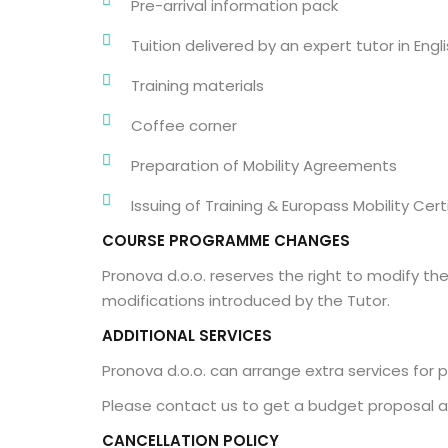
Pre-arrival information pack
Tuition delivered by an expert tutor in Engl
Training materials
Coffee corner
Preparation of Mobility Agreements
Issuing of Training & Europass Mobility Cert
COURSE PROGRAMME CHANGES
Pronova d.o.o. reserves the right to modify t
modifications introduced by the Tutor.
ADDITIONAL SERVICES
Pronova d.o.o. can arrange extra services for p
Please contact us to get a budget proposal a
CANCELLATION POLICY