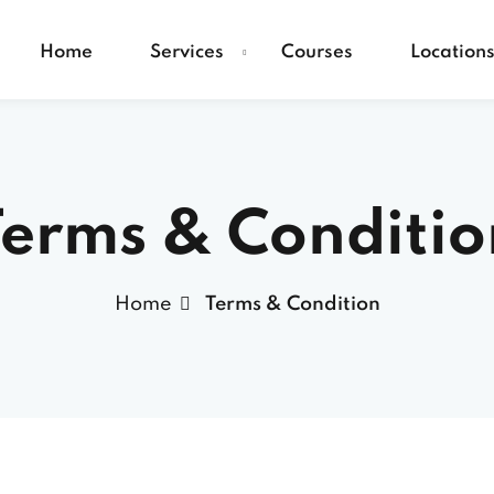
Home
Services
Courses
Location
Terms & Conditio
Home
Terms & Condition