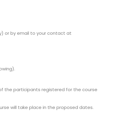
 or by email to your contact at
dowing).
of the participants registered for the course
se will take place in the proposed dates.