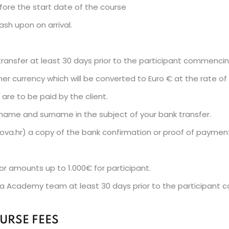
efore the start date of the course
sh upon on arrival.
k transfer at least 30 days prior to the participant commenci
r currency which will be converted to Euro € at the rate o
are to be paid by the client.
 name and surname in the subject of your bank transfer.
ova.hr) a copy of the bank confirmation or proof of paymen
or amounts up to 1.000€ for participant.
 Academy team at least 30 days prior to the participant 
URSE FEES