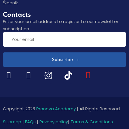
Šibenik
Contacts
Enter your email address to register to our newsletter
subscription
Subscribe
Copyright 2026
Pronova Academy
| All Rights Reserved
Sitemap
|
FAQs
|
Privacy policy
|
Terms & Conditions