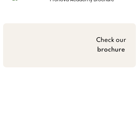
Check our
brochure