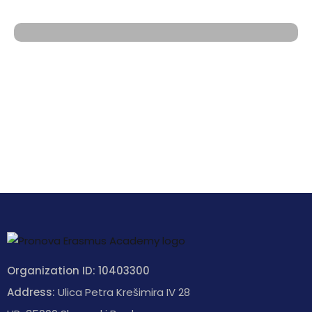
Organization ID: 10403300
Address:
Ulica Petra Krešimira IV 28