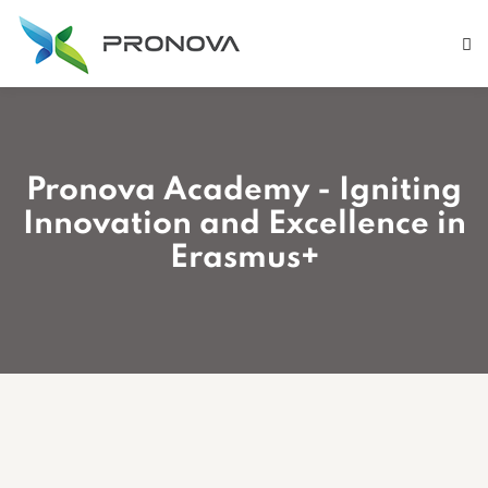
Pronova Academy - Igniting
Innovation and Excellence in
Erasmus+