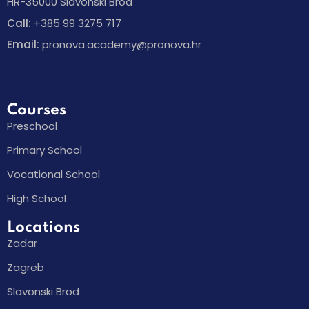
HR-35000 Slavonski Brod
Call:
+385 99 3275 717
Email:
pronova.academy@pronova.hr
Courses
Preschool
Primary School
Vocational School
High School
Locations
Zadar
Zagreb
Slavonski Brod