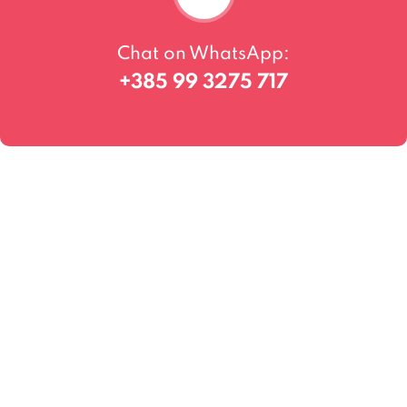
Chat on WhatsApp:
+385 99 3275 717