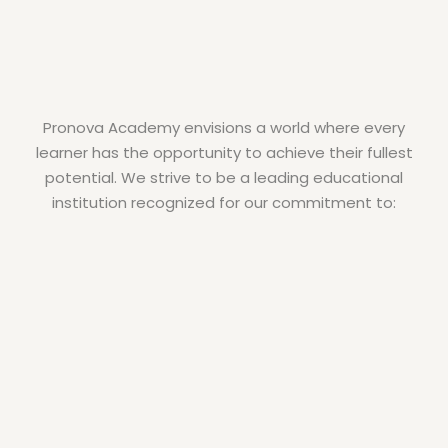
Pronova Academy envisions a world where every
learner has the opportunity to achieve their fullest
potential. We strive to be a leading educational
institution recognized for our commitment to: