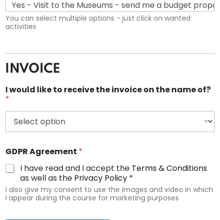
You can select multiple options - just click on wanted
activities
INVOICE
I would like to receive the invoice on the name of?
*
GDPR Agreement
*
I have read and I accept the
Terms & Conditions
as well as the
Privacy Policy
*
I also give my consent to use the images and video in which
I appear during the course for marketing purposes