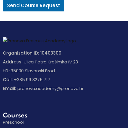
Send Course Request
Organization ID: 10403300
Address:
Ulica Petra Krešimira IV 28
HR-35000 Slavonski Brod
Call:
+385 99 3275 717
Email:
pronova.academy@pronova.hr
Courses
Preschool