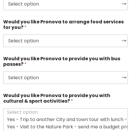
r
a
n
t
Would you like Pronova to arrange food services
?
for you?
*
*
Would you like Pronova to provide you with bus
passes?
*
Would you like Pronova to provide you with
cultural & sport activities?
*