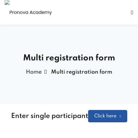
Multi registration form
Home
Multi registration form
Enter single participant
Click here