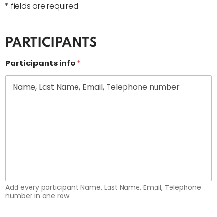
* fields are required
PARTICIPANTS
Participants info
*
Add every participant Name, Last Name, Email, Telephone
number in one row