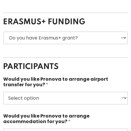
*
ERASMUS+ FUNDING
D
o
y
o
u
h
PARTICIPANTS
a
v
e
Would you like Pronova to arrange airport
E
transfer for you?
*
r
a
s
m
u
Would you like Pronova to arrange
s
accommodation for you?
*
+
g