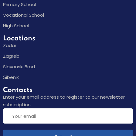
Primary School
Vocational School
High School
Locations
Zadar
Zagreb
Slavonski Brod
Šibenik
Contacts
Enter your email address to register to our newsletter
subscription