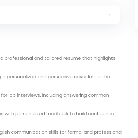
a professional and tailored resume that highlights
g a personalized and persuasive cover letter that
e for job interviews, including answering common
ios with personalized feedback to build confidence
glish communication skills for formal and professional