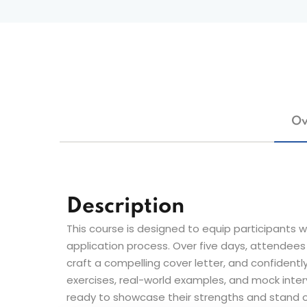
Ov
Description
This course is designed to equip participants wi
application process. Over five days, attendees 
craft a compelling cover letter, and confidently
exercises, real-world examples, and mock interv
ready to showcase their strengths and stand o