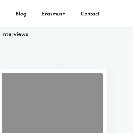
s
Blog
Erasmus+
Contact
 Interviews