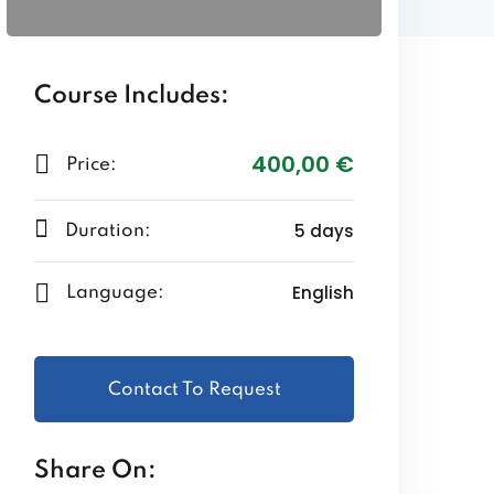
Course Includes:
400
,00
€
Price:
5 days
Duration:
English
Language:
Contact To Request
Share On: