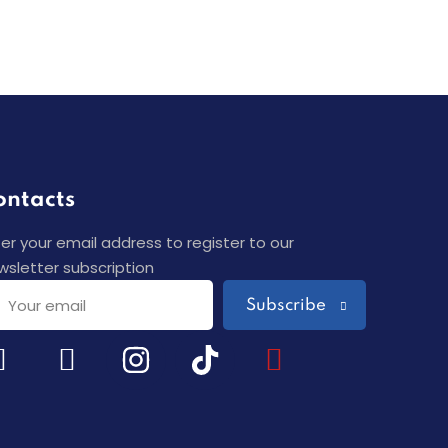
ontacts
ter your email address to register to our
wsletter subscription
Subscribe