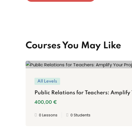
Courses You May Like
All Levels
Public Relations for Teachers: Amplify
400
,00
€
0 Lessons
0 Students