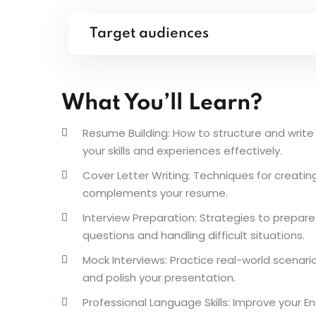
Target audiences
What You’ll Learn?
Resume Building: How to structure and write 
your skills and experiences effectively.
Cover Letter Writing: Techniques for creatin
complements your resume.
Interview Preparation: Strategies to prepar
questions and handling difficult situations.
Mock Interviews: Practice real-world scenar
and polish your presentation.
Professional Language Skills: Improve your En