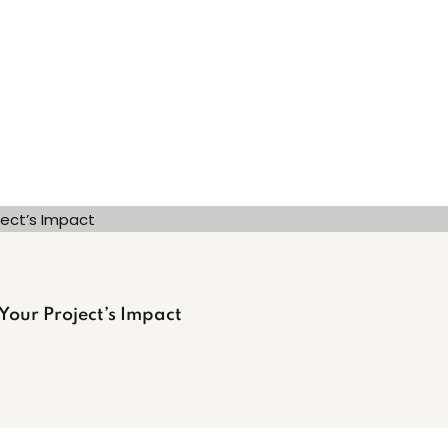
 Your Project’s Impact