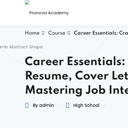
Home
Course
Career Essentials: Cr
Career Essentials:
Resume, Cover Let
Mastering Job Int
By admin
High School