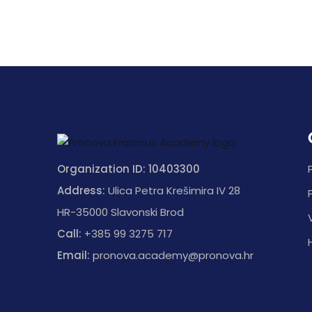
Organization ID: 10403300
Address:
Ulica Petra Krešimira IV 28
HR-35000 Slavonski Brod
Call:
+385 99 3275 717
Email:
pronova.academy@pronova.hr