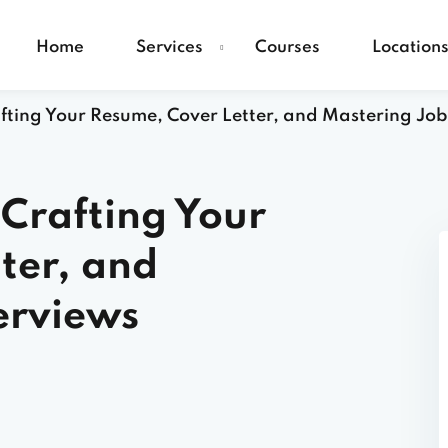
Home
Services
Courses
Location
afting Your Resume, Cover Letter, and Mastering Job
 Crafting Your
ter, and
erviews