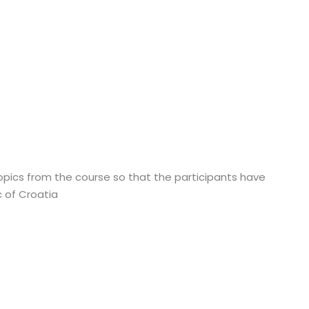
topics from the course so that the participants have
 of Croatia