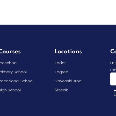
Courses
Locations
C
Preschool
Zadar
En
ne
Primary School
Zagreb
Vocational School
Slavonski Brod
High School
Šibenik