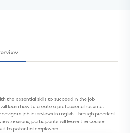
erview
th the essential skills to succeed in the job
will learn how to create a professional resume,
 navigate job interviews in English. Through practical
iew sessions, participants will leave the course
ut to potential employers.