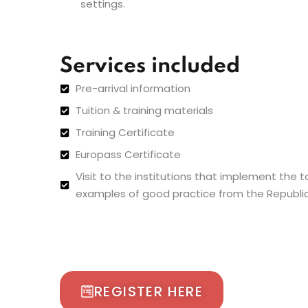
settings.
Services included
Pre-arrival information
Tuition & training materials
Training Certificate
Europass Certificate
Visit to the institutions that implement the 
examples of good practice from the Republic
REGISTER HERE