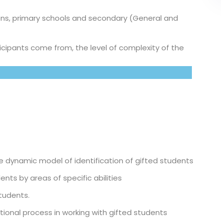
ons, primary schools and secondary (General and
icipants come from, the level of complexity of the
 dynamic model of identification of gifted students
nts by areas of specific abilities
students.
ational process in working with gifted students