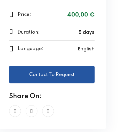
400
,00
€
Price:
5 days
Duration:
English
Language:
Contact To Request
Share On: