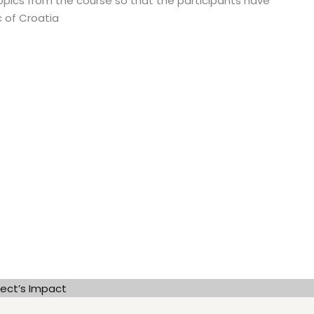
topics from the course so that the participants have
 of Croatia