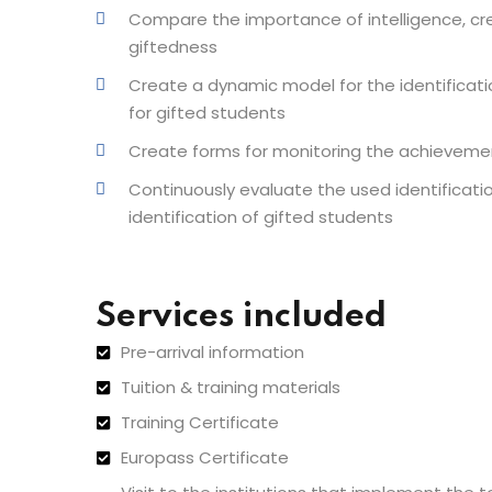
Compare the importance of intelligence, cr
giftedness
Create a dynamic model for the identificati
for gifted students
Create forms for monitoring the achieveme
Continuously evaluate the used identificati
identification of gifted students
Services included
Pre-arrival information
Tuition & training materials
Training Certificate
Europass Certificate