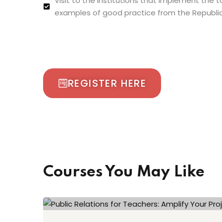
Visit to the institutions that implement the 
examples of good practice from the Republic
REGISTER HERE
Courses You May Like