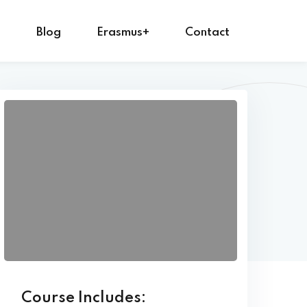
s
Blog
Erasmus+
Contact
Course Includes: