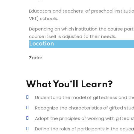
Educators and teachers of preschool instituti
VET) schools.
Depending on which institution the course part
course itself is adjusted to their needs.
Location
Zadar
What You’ll Learn?
Understand the model of giftedness and the
Recognize the characteristics of gifted stude
Adopt the principles of working with gifted 
Define the roles of participants in the educ