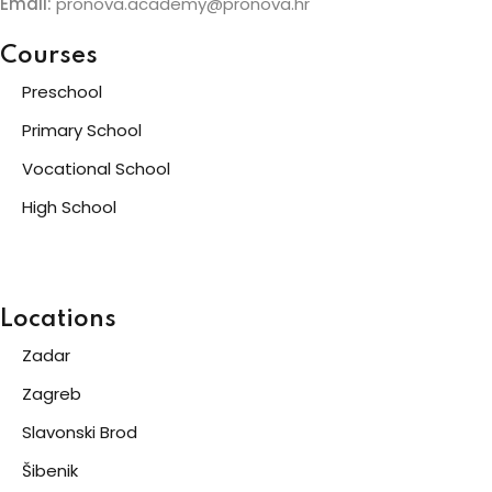
Email:
pronova.academy@pronova.hr
Courses
Preschool
Primary School
Vocational School
High School
Locations
Zadar
Zagreb
Slavonski Brod
Šibenik