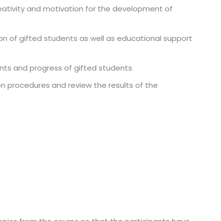
eativity and motivation for the development of
on of gifted students as well as educational support
nts and progress of gifted students
on procedures and review the results of the