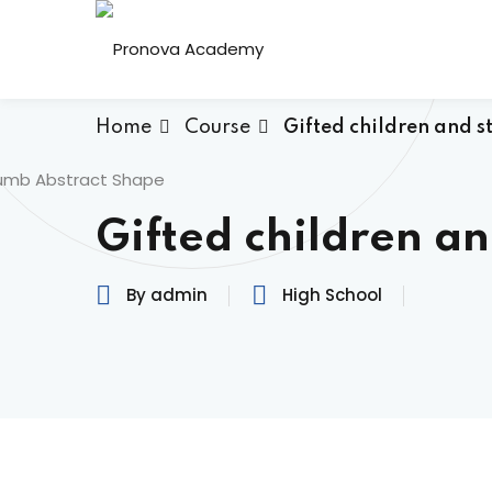
Home
Course
Gifted children and s
Gifted children a
By admin
High School