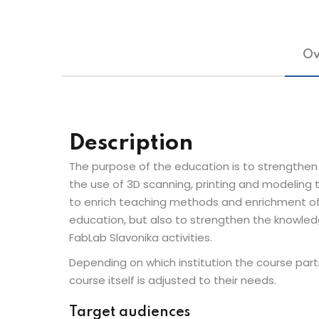
Ov
Description
The purpose of the education is to strengthen 
the use of 3D scanning, printing and modeling 
to enrich teaching methods and enrichment of 
education, but also to strengthen the knowledge
FabLab Slavonika activities.
Depending on which institution the course part
course itself is adjusted to their needs.
Target audiences