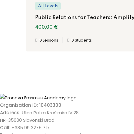
All Levels
Public Relations for Teachers: Amplify
400
,00
€
0 Lessons
0 Students
Organization ID: 10403300
Address:
Ulica Petra Krešimira IV 28
HR-35000 Slavonski Brod
Call:
+385 99 3275 717