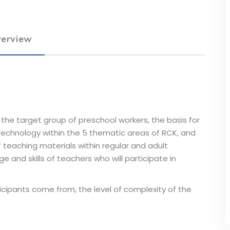
erview
the target group of preschool workers, the basis for
technology within the 5 thematic areas of RCK, and
teaching materials within regular and adult
 and skills of teachers who will participate in
icipants come from, the level of complexity of the