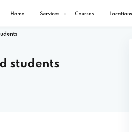
Home
Services
Courses
Location
tudents
nd students