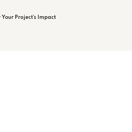
 Your Project’s Impact