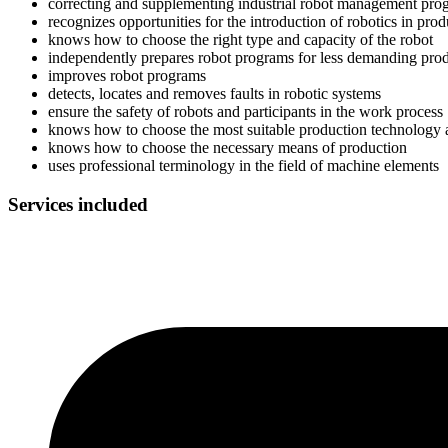
correcting and supplementing industrial robot management pro
recognizes opportunities for the introduction of robotics in pro
knows how to choose the right type and capacity of the robot
independently prepares robot programs for less demanding pro
improves robot programs
detects, locates and removes faults in robotic systems
ensure the safety of robots and participants in the work process
knows how to choose the most suitable production technology a
knows how to choose the necessary means of production
uses professional terminology in the field of machine elements
Services included