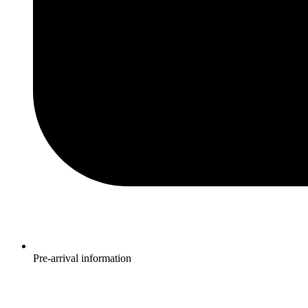
Pre-arrival information