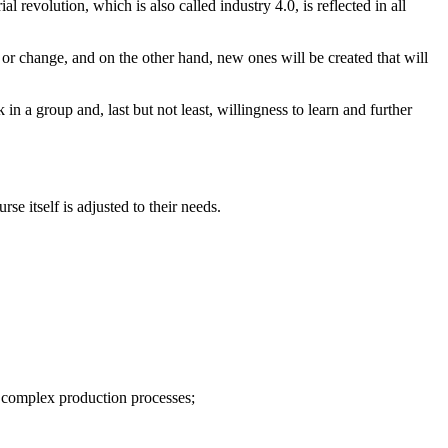
revolution, which is also called industry 4.0, is reflected in all
 or change, and on the other hand, new ones will be created that will
n a group and, last but not least, willingness to learn and further
e itself is adjusted to their needs.
f complex production processes;