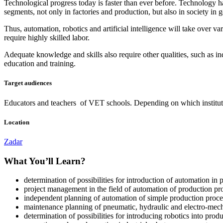
Technological progress today is faster than ever before. Technology has
segments, not only in factories and production, but also in society in g
Thus, automation, robotics and artificial intelligence will take over 
require highly skilled labor.
Adequate knowledge and skills also require other qualities, such as in
education and training.
Target audiences
Educators and teachers of VET schools. Depending on which institution 
Location
Zadar
What You’ll Learn?
determination of possibilities for introduction of automation in 
project management in the field of automation of production pr
independent planning of automation of simple production proce
maintenance planning of pneumatic, hydraulic and electro-mech
determination of possibilities for introducing robotics into prod