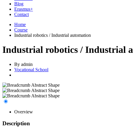
Blog
Erasmus+
Contact
Home
Course
Industrial robotics / Industrial automation
Industrial robotics / Industrial
By admin
Vocational School
Overview
Description