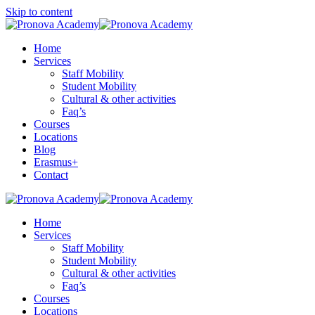
Skip to content
Home
Services
Staff Mobility
Student Mobility
Cultural & other activities
Faq’s
Courses
Locations
Blog
Erasmus+
Contact
Home
Services
Staff Mobility
Student Mobility
Cultural & other activities
Faq’s
Courses
Locations