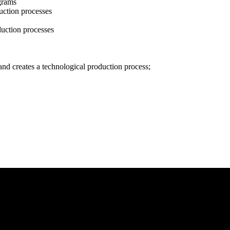
grams
duction processes
duction processes
nd creates a technological production process;