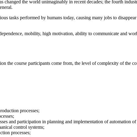
 changed the world unimaginably in recent decades; the fourth industrial 
eneral.
various tasks performed by humans today, causing many jobs to disappear
dependence, mobility, high motivation, ability to communicate and work i
the course participants come from, the level of complexity of the cours
production processes;
ocesses;
sses and participation in planning and implementation of automation o
anical control systems;
uction processes;