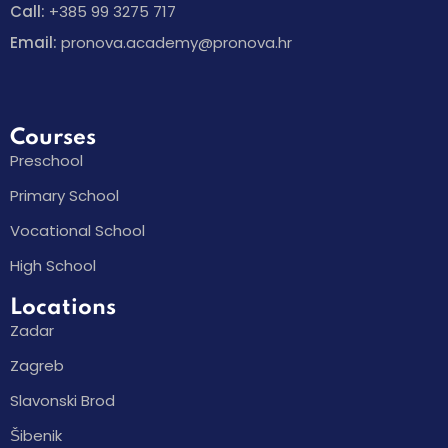
Call:
+385 99 3275 717
Email:
pronova.academy@pronova.hr
Courses
Preschool
Primary School
Vocational School
High School
Locations
Zadar
Zagreb
Slavonski Brod
Šibenik