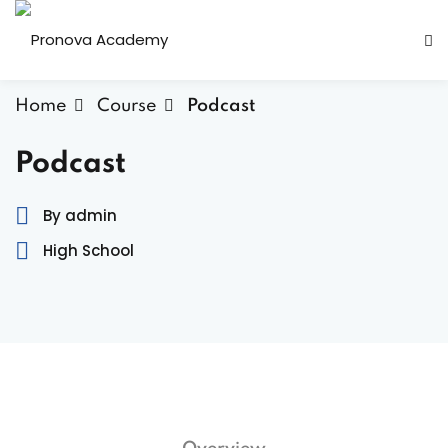
Home
Course
Podcast
Podcast
By admin
ity
High School
er activities