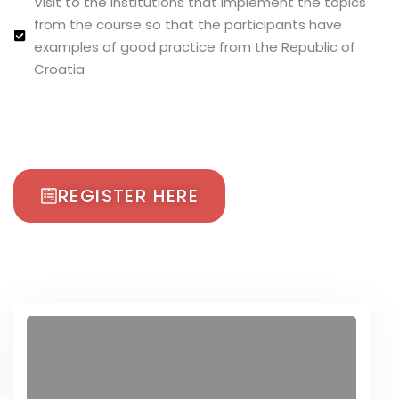
Visit to the institutions that implement the topics
from the course so that the participants have
examples of good practice from the Republic of
Croatia
REGISTER HERE