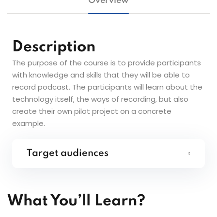
Overview
Description
The purpose of the course is to provide participants
with knowledge and skills that they will be able to
record podcast. The participants will learn about the
technology itself, the ways of recording, but also
create their own pilot project on a concrete
example.
Target audiences
What You’ll Learn?