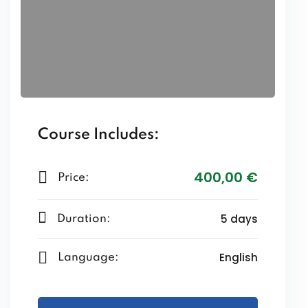
Course Includes:
400
,00
€
Price:
5 days
Duration:
English
Language: