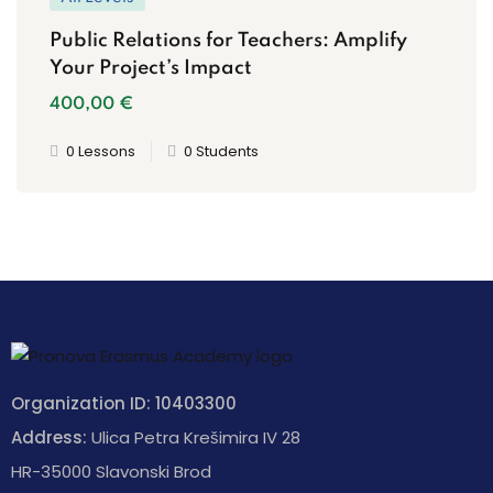
Public Relations for Teachers: Amplify
Your Project’s Impact
400
,00
€
0 Lessons
0 Students
Organization ID: 10403300
Address:
Ulica Petra Krešimira IV 28
HR-35000 Slavonski Brod