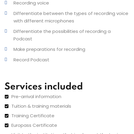
Recording voice
Differentiate between the types of recording voice
with different microphones
Differentiate the possibilities of recording a
Podcast
Make preparations for recording
Record Podcast
Services included
Pre-arrival information
Tuition & training materials
Training Certificate
Europass Certificate