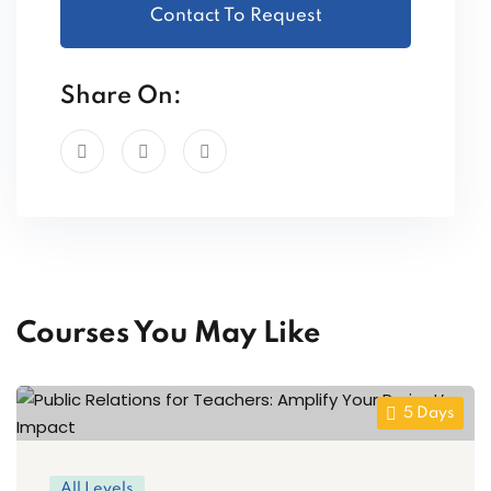
Contact To Request
Share On:
Courses You May Like
5 Days
All Levels