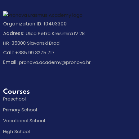
Organization ID: 10403300
Address:
Ulica Petra Krešimira IV 28
HR-35000 Slavonski Brod
Call:
+385 99 3275 717
Email:
pronova.academy@pronova.hr
Courses
Preschool
Primary School
Vocational School
High School