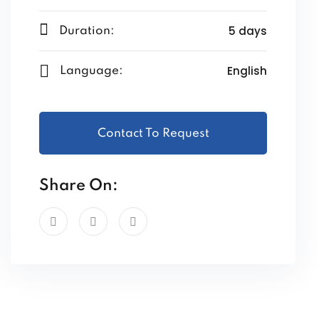
5 days
Duration:
English
Language:
Contact To Request
Share On: