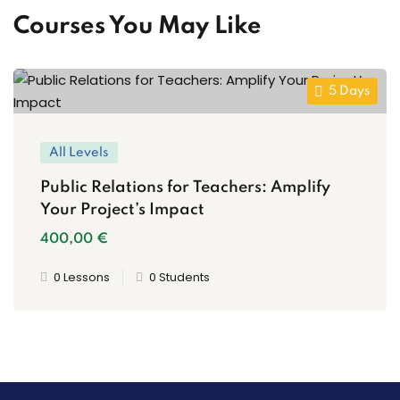
Courses You May Like
5 Days
All Levels
Public Relations for Teachers: Amplify
Your Project’s Impact
400
,00
€
0 Lessons
0 Students