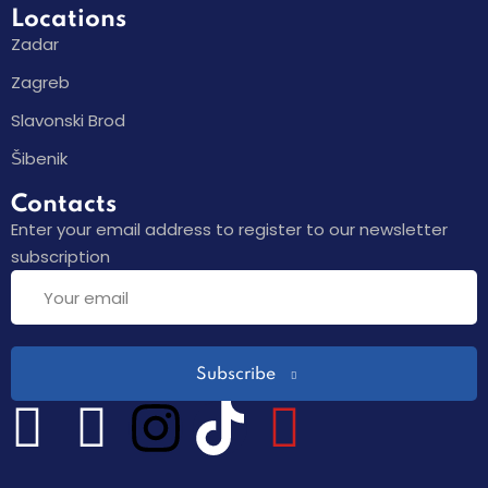
Locations
Zadar
Zagreb
Slavonski Brod
Šibenik
Contacts
Enter your email address to register to our newsletter
subscription
Subscribe