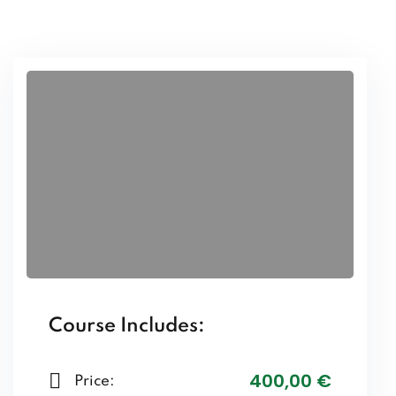
Course Includes:
400
,00
€
Price: