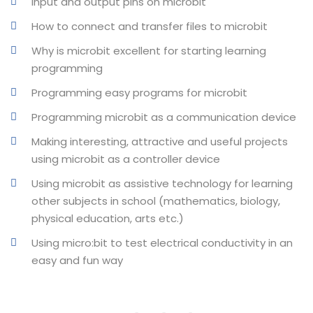
Input and output pins on microbit
How to connect and transfer files to microbit
Why is microbit excellent for starting learning
programming
Programming easy programs for microbit
Programming microbit as a communication device
Making interesting, attractive and useful projects
using microbit as a controller device
Using microbit as assistive technology for learning
other subjects in school (mathematics, biology,
physical education, arts etc.)
Using micro:bit to test electrical conductivity in an
easy and fun way