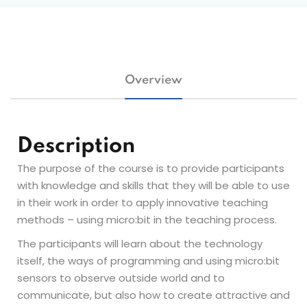
Overview
Description
The purpose of the course is to provide participants
with knowledge and skills that they will be able to use
in their work in order to apply innovative teaching
methods – using micro:bit in the teaching process.
The participants will learn about the technology
itself, the ways of programming and using micro:bit
sensors to observe outside world and to
communicate, but also how to create attractive and