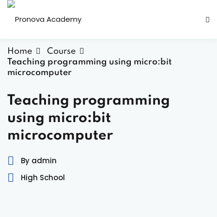
Home
Course
Teaching programming using micro:bit
microcomputer
Teaching programming
ity
using micro:bit
microcomputer
er activities
By admin
High School