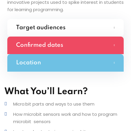
innovative projects used to spike interest in students
for learning programming.
Target audiences
Confirmed dates
Location
What You’ll Learn?
Micro:bit parts and ways to use them
How microbit sensors work and how to program
microbit sensors