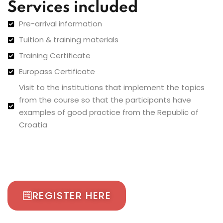
Services included
Pre-arrival information
Tuition & training materials
Training Certificate
Europass Certificate
Visit to the institutions that implement the topics
from the course so that the participants have
examples of good practice from the Republic of
Croatia
REGISTER HERE